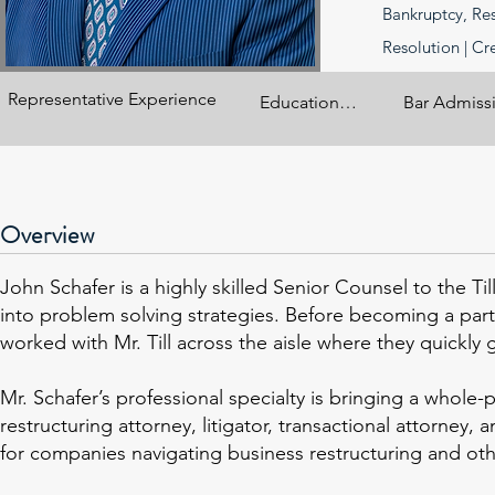
Bankruptcy, Res
Resolution | Cr
Representative Experience
Education

Bar Admissio
Vermont Law School 
California
(L.L.M

Overview
University of 
Southern California, 
John Schafer is a highly skilled Senior Counsel to the T
Real Estate 
into problem solving strategies. Before becoming a part
Development, M.A., 
worked with Mr. Till across the aisle where they quickly 
2006

University of 
Mr. Schafer’s professional specialty is bringing a who
California Los 
restructuring attorney, litigator, transactional attorney
Angeles School of 
for companies navigating business restructuring and oth
Law, J.D., 1999
