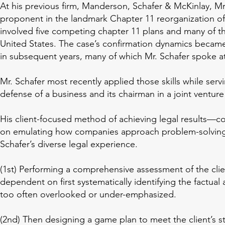
At his previous firm, Manderson, Schafer & McKinlay, Mr
University of 
proponent in the landmark Chapter 11 reorganization of
California Berkeley, 
involved five competing chapter 11 plans and many of t
B.A., 1993
United States. The case’s confirmation dynamics became
in subsequent years, many of which Mr. Schafer spoke at
Mr. Schafer most recently applied those skills while serving
defense of a business and its chairman in a joint venture
His client-focused method of achieving legal results—co
on emulating how companies approach problem-solving,
Schafer’s diverse legal experience.
(1st) Performing a comprehensive assessment of the client
dependent on first systematically identifying the factual an
too often overlooked or under-emphasized.
(2nd) Then designing a game plan to meet the client’s st