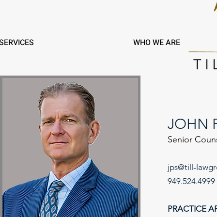
SERVICES
WHO WE ARE
JOHN P
Senior Coun
jps@till-lawg
949.524.4999
PRACT
ICE
A