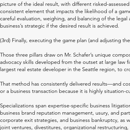
picture of the ideal result, with different risked-assesse
consistent element that impacts the likelihood of a game
careful evaluation, weighing, and balancing of the legal 
business’s strategic if the desired result is achieved.
(3rd) Finally, executing the game plan (and adjusting the
Those three pillars draw on Mr. Schafer’s unique compos
advocacy skills developed from the outset at large law fir
largest real estate developer in the Seattle region, to c
That method has consistently delivered results—and cost 
or a business transaction because it is highly situation-
Specializations span expertise-specific business litigati
business brand reputation management, usury, and partne
corporate exit strategies, and business bankruptcy, as we
joint ventures, divestitures, organizational restructuri