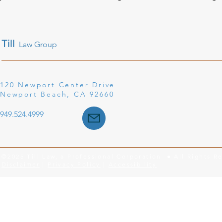
Till
Law Group
120 Newport Center Drive
Newport Beach, CA 92660
949.524.4999
©2025 Till Law, a Professional Corporation ● All Rights R
Disclaimer
|
Privacy Policy
|
Accessibility