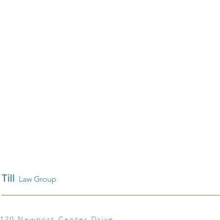
Till
Law Group
120 Newport Center Drive