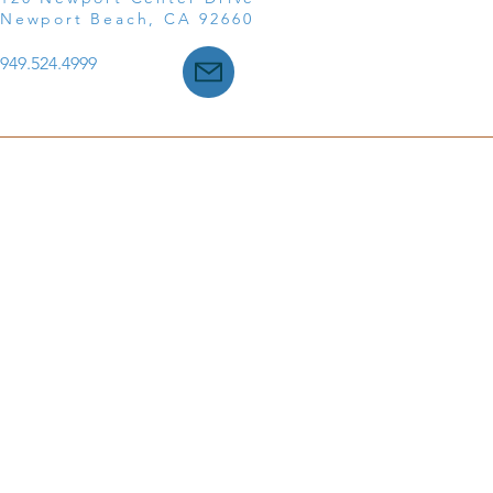
Newport Beach, CA 92660
949.524.4999
©2025 Till Law, a Professional Corporation ● All Rights R
Disclaimer
|
Privacy Policy
|
Accessibility