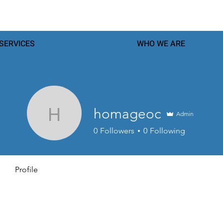
SERVICES
WHO WE ARE
homageoc
Admin
homageoc
0
Followers
0
Following
Profile