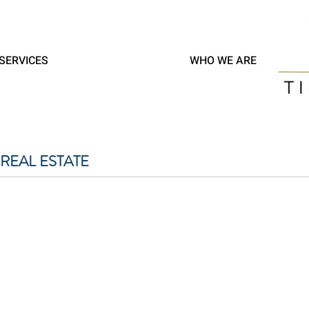
SERVICES
WHO WE ARE
REAL ESTATE