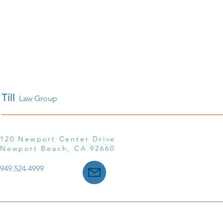
Till
Law Group
120 Newport Center Drive
Newport Beach, CA 92660
949.524.4999
©2025 Till Law, a Professional Corporation ● All Rights R
Disclaimer
|
Privacy Policy
|
Accessibility